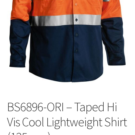
BS6896-ORI – Taped Hi
Vis Cool Lightweight Shirt