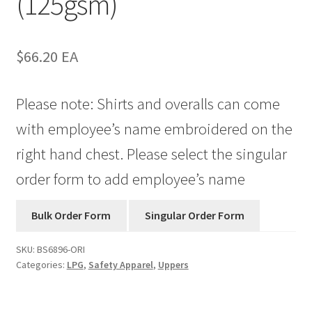
(125gsm)
$
66.20
EA
Please note: Shirts and overalls can come
with employee’s name embroidered on the
right hand chest. Please select the singular
order form to add employee’s name
SKU:
BS6896-ORI
Categories:
LPG
,
Safety Apparel
,
Uppers