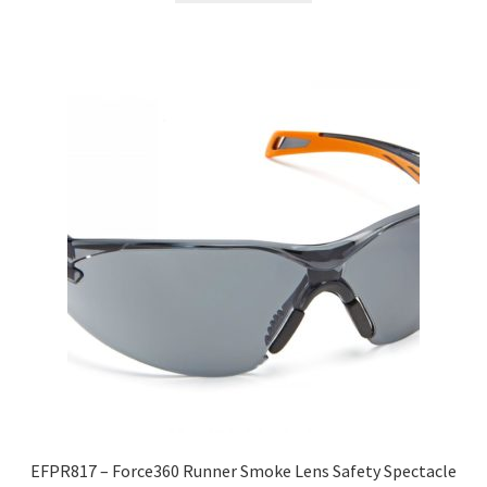
EFPR817 – Force360 Runner Smoke Lens Safety Spectacle