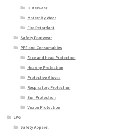
Outerwear
Maternity Wear
Fire Retardant
Safety Footwear
PPE and Consumables
Face and Head Protection
Hearing Protection
Protective Gloves
Respiratory Protection
Sun Protection
Vision Protection
LPG
Safety Apparel