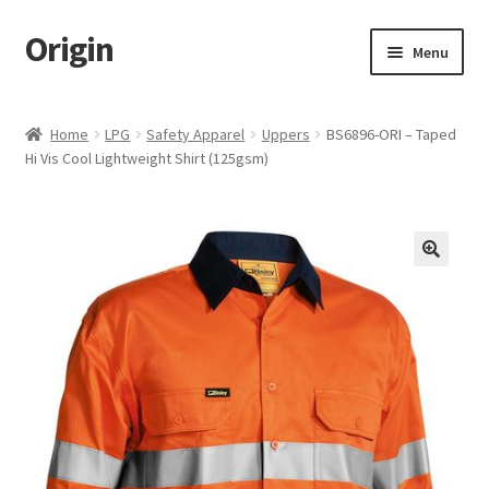
Origin
Skip
Skip
Menu
to
to
navigation
content
Home
Home
LPG
Safety Apparel
Uppers
BS6896-ORI – Taped
Hi Vis Cool Lightweight Shirt (125gsm)
Cart
Checkout
My account
Name Embroidery Instructions
Uniform Guide