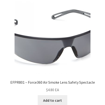
EFPR801 – Force360 Air Smoke Lens Safety Spectacle
$
4.80
EA
Add to cart