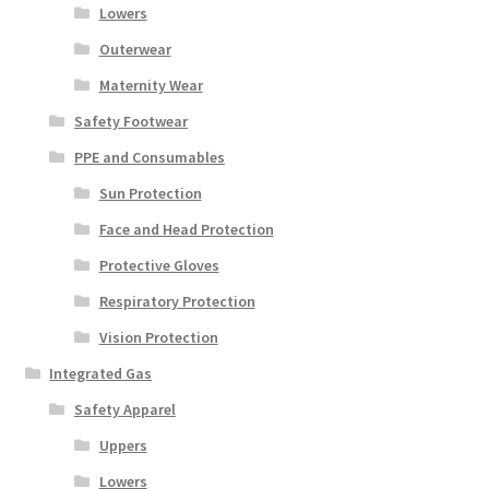
Lowers
Outerwear
Maternity Wear
Safety Footwear
PPE and Consumables
Sun Protection
Face and Head Protection
Protective Gloves
Respiratory Protection
Vision Protection
Integrated Gas
Safety Apparel
Uppers
Lowers