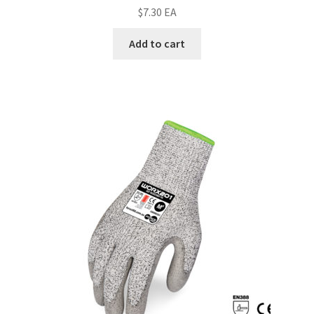
$
7.30
EA
Add to cart