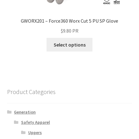
GWORX201 – Force360 Worx Cut 5 PU SP Glove
$
9.80
PR
Select options
Product Categories
Generation
Safety Apparel
Uppers