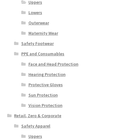
Uppers
Lowers
Outerwear
Maternity Wear
Safety Footwear
PPE and Consumables
Face and Head Protection
Hearing Protection
Protective Gloves
Sun Protection
Vision Protection
Retail, Zero & Corporate
Safety Apparel
Uppers