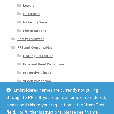
Lowers
Outerwear
Maternity Wear
Fire Retardant
Safety Footwear
PPE and Consumables
Hearing Protection
Face and Head Protection
Protective Gloves
Vision Protection
Embroidered names are currently not pulling
through to PR's. If you require a name embroidered,
please add this to your requisition in the "Item Text"
field. For further instructions, please see "Name