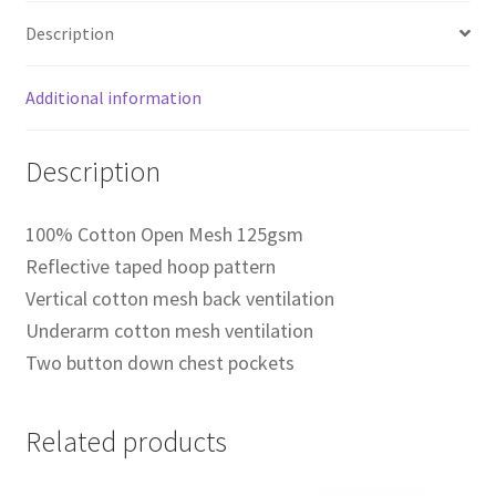
Description
Additional information
Description
100% Cotton Open Mesh 125gsm
Reflective taped hoop pattern
Vertical cotton mesh back ventilation
Underarm cotton mesh ventilation
Two button down chest pockets
Related products