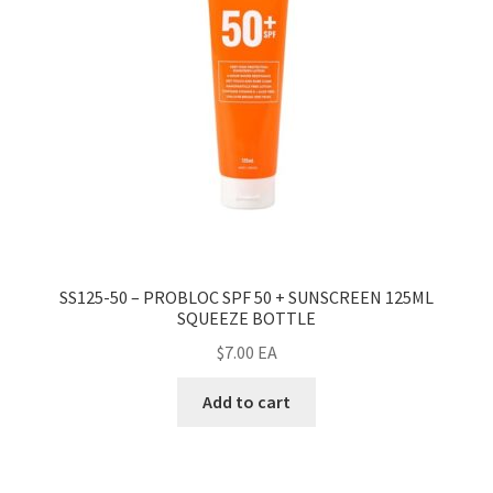
SS125-50 – PROBLOC SPF 50 + SUNSCREEN 125ML
SQUEEZE BOTTLE
$
7.00
EA
Add to cart