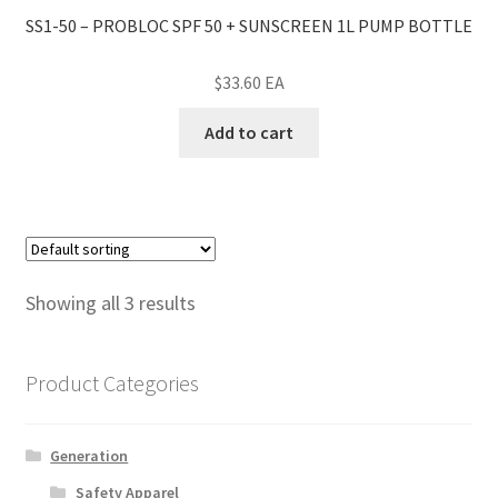
SS1-50 – PROBLOC SPF 50 + SUNSCREEN 1L PUMP BOTTLE
$
33.60
EA
Add to cart
Showing all 3 results
Product Categories
Generation
Safety Apparel