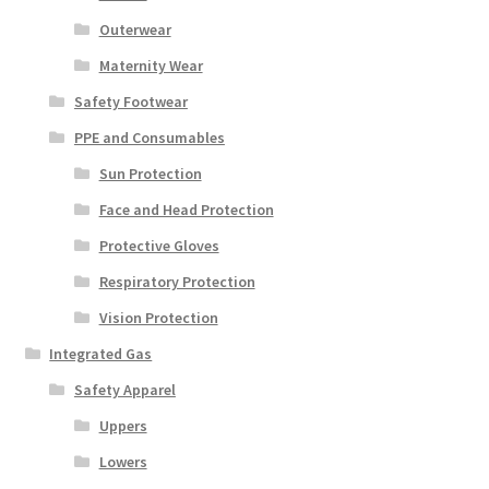
Outerwear
Maternity Wear
Safety Footwear
PPE and Consumables
Sun Protection
Face and Head Protection
Protective Gloves
Respiratory Protection
Vision Protection
Integrated Gas
Safety Apparel
Uppers
Lowers