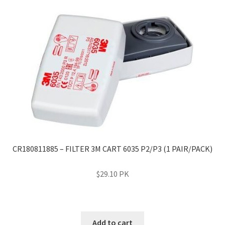
CR180811885 – FILTER 3M CART 6035 P2/P3 (1 PAIR/PACK)
$
29.10
PK
Add to cart