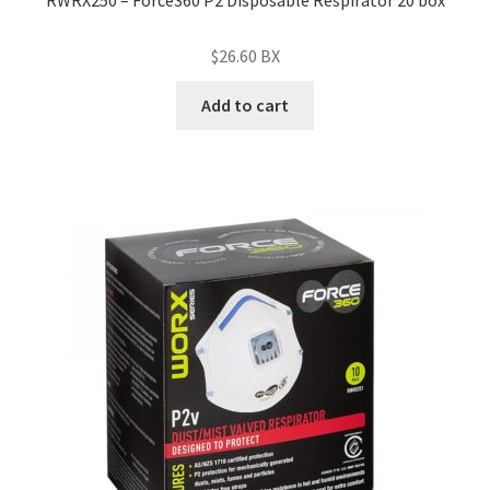
RWRX250 – Force360 P2 Disposable Respirator 20 box
$
26.60
BX
Add to cart