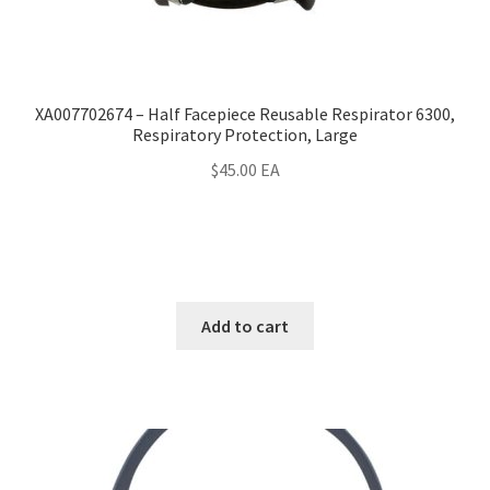
XA007702674 – Half Facepiece Reusable Respirator 6300,
Respiratory Protection, Large
$
45.00
EA
Add to cart