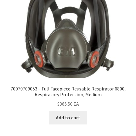
70070709053 – Full Facepiece Reusable Respirator 6800,
Respiratory Protection, Medium
$
365.50
EA
Add to cart