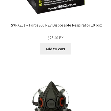
RWRX251 – Force360 P2V Disposable Respirator 10 box
$
25.40
BX
Add to cart