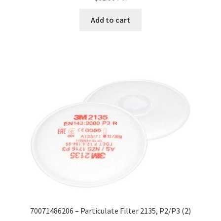
Add to cart
70071486206 – Particulate Filter 2135, P2/P3 (2)