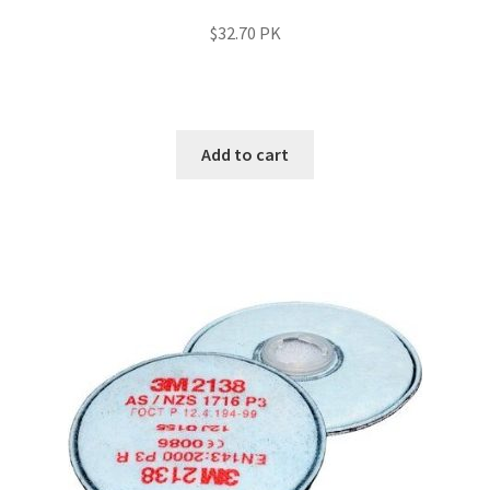
$
32.70
PK
Add to cart