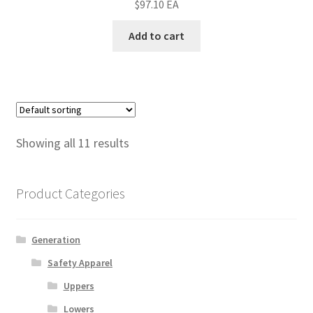
$
97.10
EA
Add to cart
Showing all 11 results
Product Categories
Generation
Safety Apparel
Uppers
Lowers