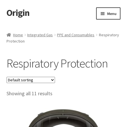
Origin
Skip
Skip
Menu
to
to
navigation
content
Home
Home
Integrated Gas
PPE and Consumables
Respiratory
Protection
Cart
Checkout
Respiratory Protection
My account
Name Embroidery Instructions
Showing all 11 results
Uniform Guide