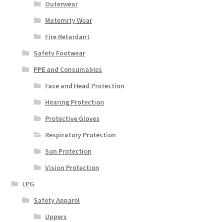
Outerwear
Maternity Wear
Fire Retardant
Safety Footwear
PPE and Consumables
Face and Head Protection
Hearing Protection
Protective Gloves
Respiratory Protection
Sun Protection
Vision Protection
LPG
Safety Apparel
Uppers