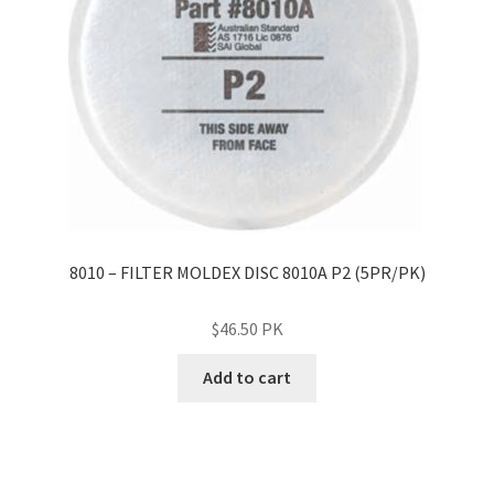
8010 – FILTER MOLDEX DISC 8010A P2 (5PR/PK)
$
46.50
PK
Add to cart