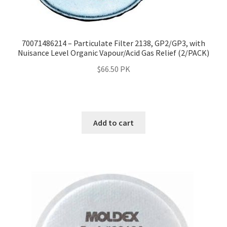
70071486214 – Particulate Filter 2138, GP2/GP3, with
Nuisance Level Organic Vapour/Acid Gas Relief (2/PACK)
$
66.50
PK
Add to cart