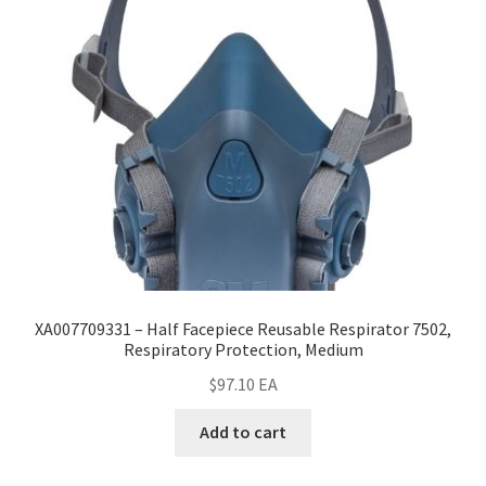
XA007709331 – Half Facepiece Reusable Respirator 7502,
Respiratory Protection, Medium
$
97.10
EA
Add to cart