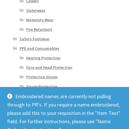
Lowers
Outerwear
Maternity Wear
Fire Retardant
Safety Footwear
PPE and Consumables
Hearing Protection
Face and Head Protection
Protective Gloves
Vision Protection
Embroidered names are currently not pulling
through to PR's. If you require a name embroidered,
please add this to your requisition in the "Item Text"
field. For further instructions, please see "Name
© Origin 2026