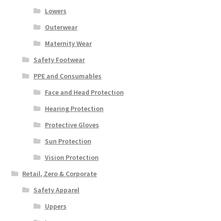
Lowers
Outerwear
Maternity Wear
Safety Footwear
PPE and Consumables
Face and Head Protection
Hearing Protection
Protective Gloves
Sun Protection
Vision Protection
Retail, Zero & Corporate
Safety Apparel
Uppers