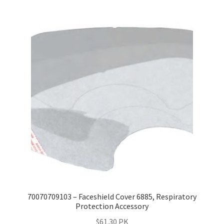
70070709103 – Faceshield Cover 6885, Respiratory
Protection Accessory
$
61.30
PK