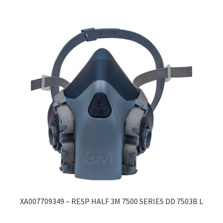
XA007709349 – RESP HALF 3M 7500 SERIES DD 7503B L