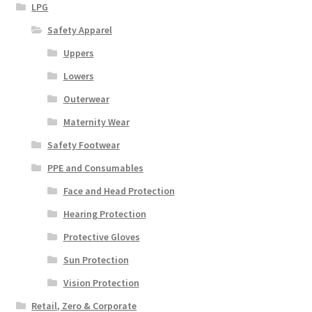
LPG
Safety Apparel
Uppers
Lowers
Outerwear
Maternity Wear
Safety Footwear
PPE and Consumables
Face and Head Protection
Hearing Protection
Protective Gloves
Sun Protection
Vision Protection
Retail, Zero & Corporate