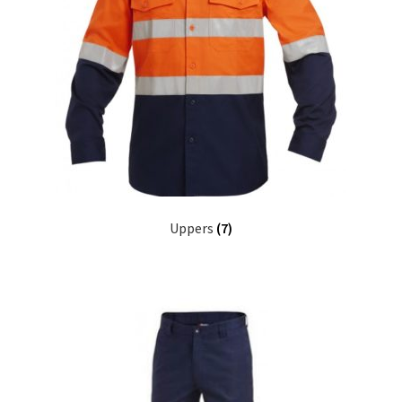
Uppers
(7)