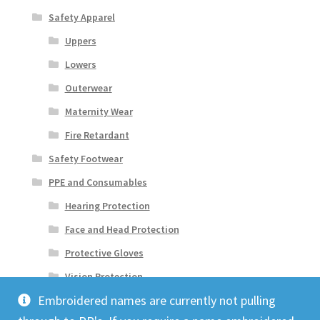
Safety Apparel
Uppers
Lowers
Outerwear
Maternity Wear
Fire Retardant
Safety Footwear
PPE and Consumables
Hearing Protection
Face and Head Protection
Protective Gloves
Vision Protection
Embroidered names are currently not pulling