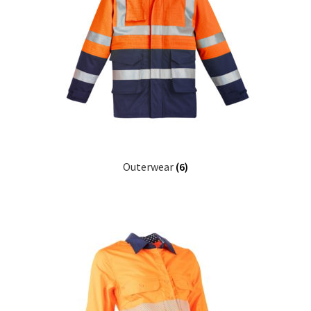
Outerwear
(6)