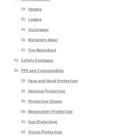
Uppers
Lowers
Outerwear
Maternity Wear
Fire Retardant
Safety Footwear
PPE and Consumables
Face and Head Protection
Hearing Protection
Protective Gloves
Respiratory Protection
Sun Protection
Vision Protection