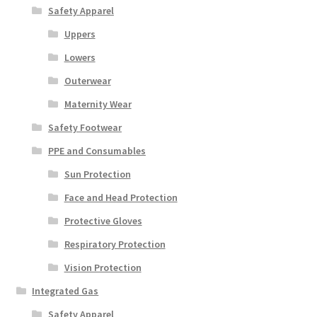
Safety Apparel
Uppers
Lowers
Outerwear
Maternity Wear
Safety Footwear
PPE and Consumables
Sun Protection
Face and Head Protection
Protective Gloves
Respiratory Protection
Vision Protection
Integrated Gas
Safety Apparel