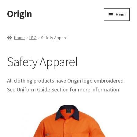
Origin
Skip
Skip
Menu
to
to
navigation
content
Home
Home
LPG
Safety Apparel
Cart
Safety Apparel
Checkout
My account
All clothing products have Origin logo embroidered
See Uniform Guide Section for more information
Name Embroidery Instructions
Uniform Guide