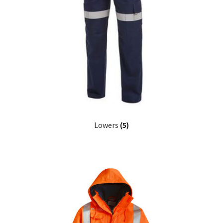
Lowers
(5)