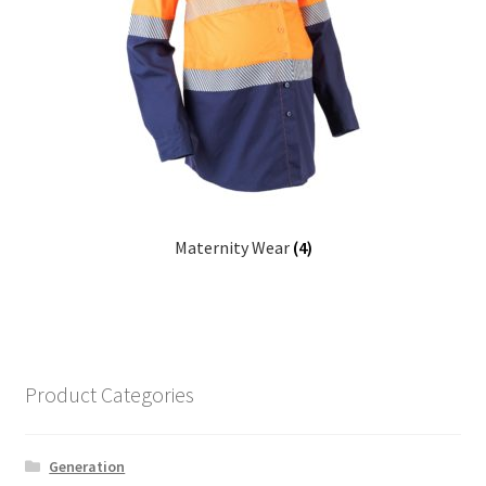
Maternity Wear
(4)
Product Categories
Generation