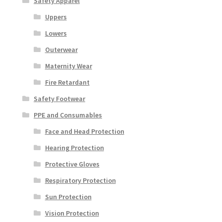
Safety Apparel
Uppers
Lowers
Outerwear
Maternity Wear
Fire Retardant
Safety Footwear
PPE and Consumables
Face and Head Protection
Hearing Protection
Protective Gloves
Respiratory Protection
Sun Protection
Vision Protection