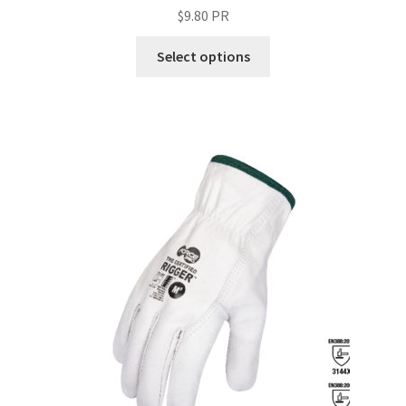
$
9.80
PR
Select options