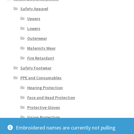
Safety Apparel
Uppers
Lowers
Outerwear
Maternity Wear
Fire Retardant
Safety Footwear
PPE and Consumables
Hearing Protection
Face and Head Protection
Protective Gloves
Vision Protection
Embroidered names are currently not pulling