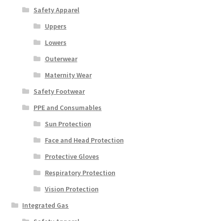
Safety Apparel
Uppers
Lowers
Outerwear
Maternity Wear
Safety Footwear
PPE and Consumables
Sun Protection
Face and Head Protection
Protective Gloves
Respiratory Protection
Vision Protection
Integrated Gas