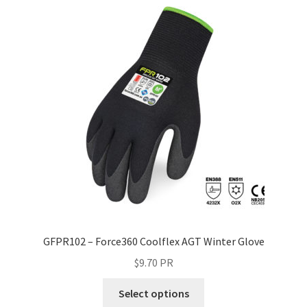
GFPR102 – Force360 Coolflex AGT Winter Glove
$
9.70
PR
Select options