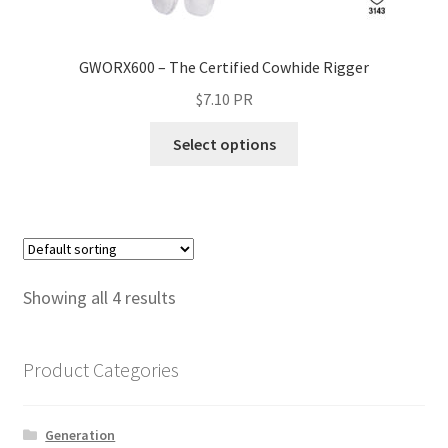
GWORX600 – The Certified Cowhide Rigger
$
7.10
PR
Select options
Showing all 4 results
Product Categories
Generation