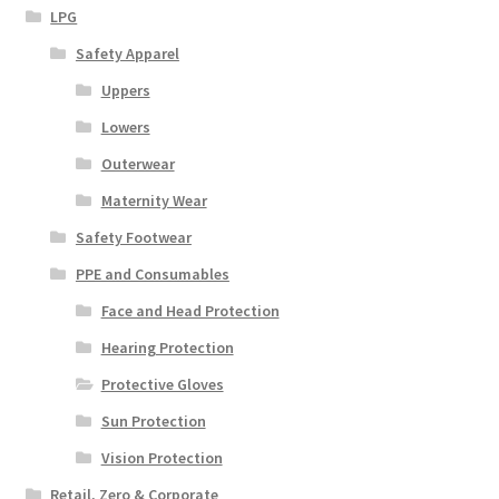
LPG
Safety Apparel
Uppers
Lowers
Outerwear
Maternity Wear
Safety Footwear
PPE and Consumables
Face and Head Protection
Hearing Protection
Protective Gloves
Sun Protection
Vision Protection
Retail, Zero & Corporate