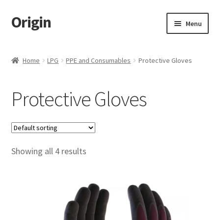
Origin
Skip
Skip
Menu
to
to
navigation
content
Home
Home
LPG
PPE and Consumables
Protective Gloves
Cart
Protective Gloves
Checkout
My account
Showing all 4 results
Name Embroidery Instructions
Uniform Guide