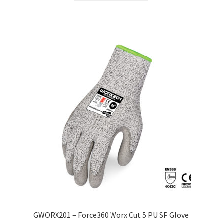
GWORX201 – Force360 Worx Cut 5 PU SP Glove