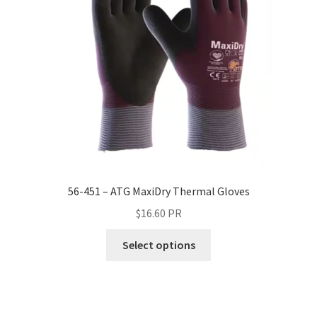
56-451 – ATG MaxiDry Thermal Gloves
$
16.60
PR
Select options