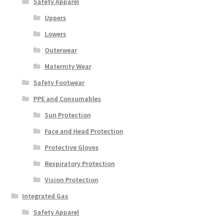
Safety Apparel
Uppers
Lowers
Outerwear
Maternity Wear
Safety Footwear
PPE and Consumables
Sun Protection
Face and Head Protection
Protective Gloves
Respiratory Protection
Vision Protection
Integrated Gas
Safety Apparel