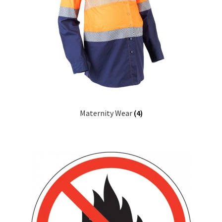
Maternity Wear
(4)