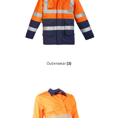
Outerwear
(3)