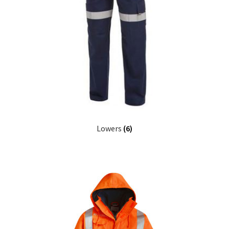
Lowers
(6)