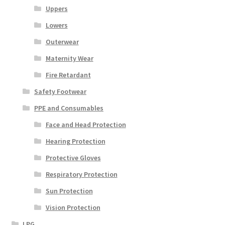
Uppers
Lowers
Outerwear
Maternity Wear
Fire Retardant
Safety Footwear
PPE and Consumables
Face and Head Protection
Hearing Protection
Protective Gloves
Respiratory Protection
Sun Protection
Vision Protection
LPG