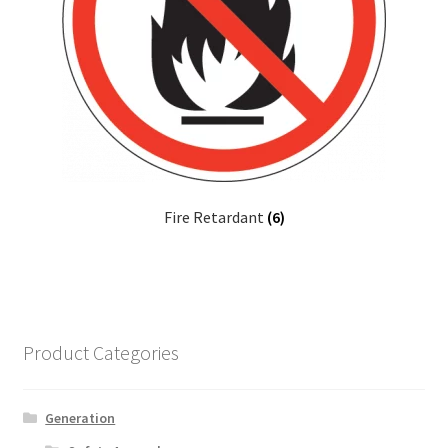
Fire Retardant
(6)
Product Categories
Generation