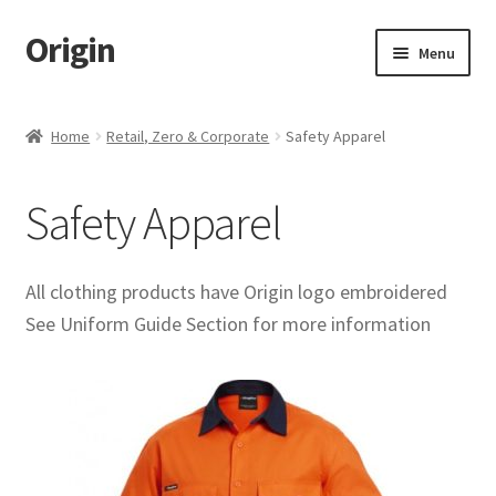
Origin
Skip
Skip
Menu
to
to
navigation
content
Home
Home
Retail, Zero & Corporate
Safety Apparel
Cart
Safety Apparel
Checkout
My account
All clothing products have Origin logo embroidered
See Uniform Guide Section for more information
Name Embroidery Instructions
Uniform Guide