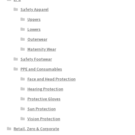
Safety Apparel
Uppers
Lowers
Outerwear
Maternity Wear
Safety Footwear
PPE and Consumables
Face and Head Protection
Hearing Protection
Protective Gloves
Sun Protection
Vision Protection
Retail, Zero & Corporate