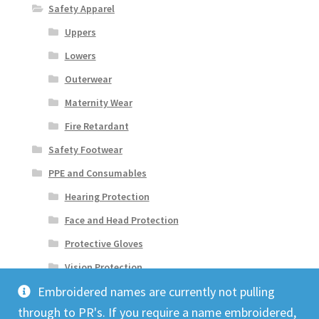
Safety Apparel
Uppers
Lowers
Outerwear
Maternity Wear
Fire Retardant
Safety Footwear
PPE and Consumables
Hearing Protection
Face and Head Protection
Protective Gloves
Vision Protection
Embroidered names are currently not pulling
through to PR's. If you require a name embroidered,