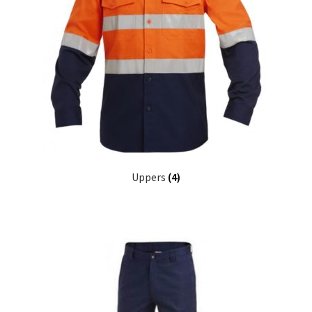
Uppers
(4)